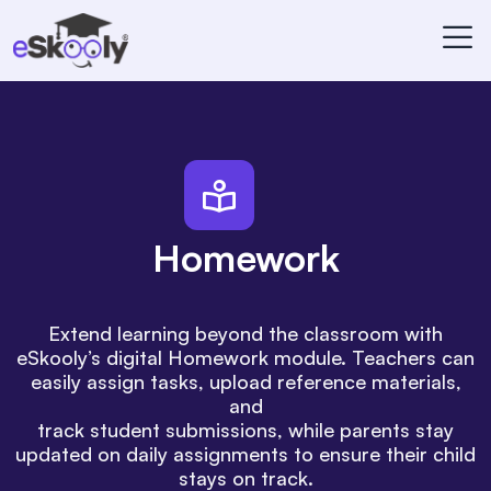
Homework
Extend learning beyond the classroom with
eSkooly’s digital Homework module. Teachers can
easily assign tasks, upload reference materials,
and
track student submissions, while parents stay
updated on daily assignments to ensure their child
stays on track.