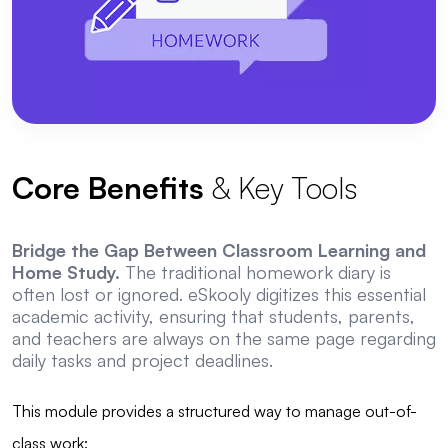
Core Benefits
& Key Tools
Bridge the Gap Between Classroom Learning and
Home Study.
The traditional homework diary is
often lost or ignored. eSkooly digitizes this essential
academic activity, ensuring that students, parents,
and teachers are always on the same page regarding
daily tasks and project deadlines.
This module provides a structured way to manage out-of-
class work: