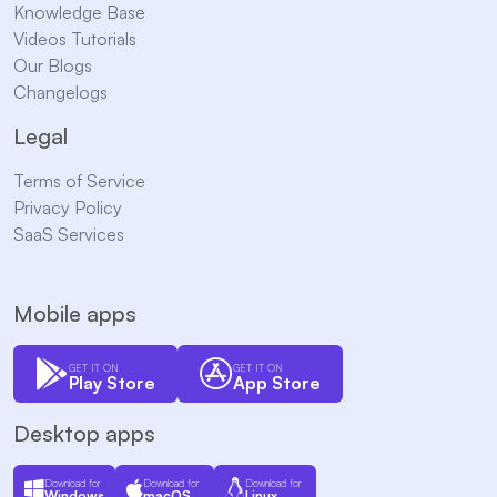
Knowledge Base
Videos Tutorials
Our Blogs
Changelogs
Legal
Terms of Service
Privacy Policy
SaaS Services
Mobile apps
GET IT ON
GET IT ON
Play Store
App Store
Desktop apps
Download for
Download for
Download for
Windows
macOS
Linux