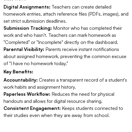
Digital Assignments:
Teachers can create detailed
homework entries, attach reference files (PDFs, images), and
set strict submission deadlines.
Submission Tracking:
Monitor who has completed their
work and who hasn't. Teachers can mark homework as
"Completed" or "Incomplete" directly on the dashboard.
Parental Visibility:
Parents receive instant notifications
about assigned homework, preventing the common excuse
of "I have no homework today."
Key Benefits:
Accountability:
Creates a transparent record of a student's
work habits and assignment history.
Paperless Workflow:
Reduces the need for physical
handouts and allows for digital resource sharing.
Consistent Engagement:
Keeps students connected to
their studies even when they are away from school.