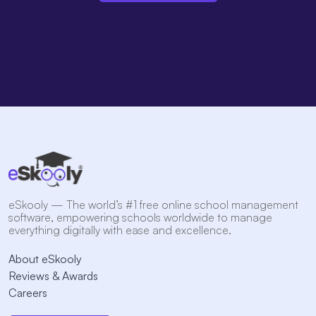
eSkooly — The world’s #1 free online school management
software, empowering schools worldwide to manage
everything digitally with ease and excellence.
About eSkooly
Reviews & Awards
Careers