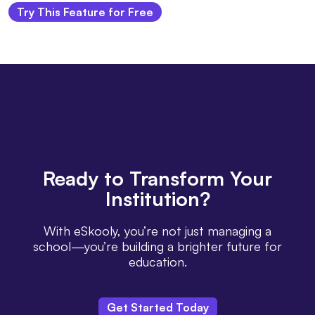
Try This Feature for Free
Ready
to Transform Your
Institution?
With eSkooly, you’re not just managing a
school—you’re building a brighter future for
education.
Get Started Today