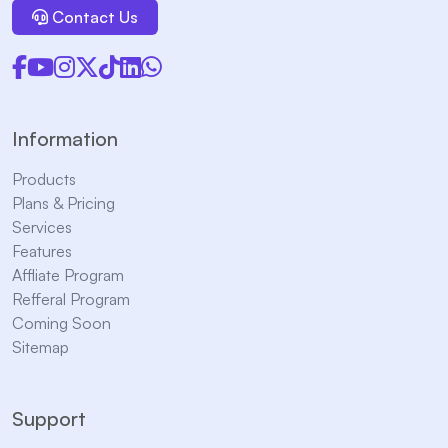
Contact Us
Information
Products
Plans & Pricing
Services
Features
Affliate Program
Refferal Program
Coming Soon
Sitemap
Support