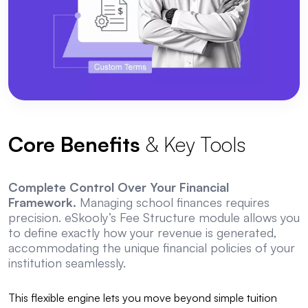
Core Benefits
& Key Tools
Complete Control Over Your Financial
Framework.
Managing school finances requires
precision. eSkooly’s Fee Structure module allows you
to define exactly how your revenue is generated,
accommodating the unique financial policies of your
institution seamlessly.
This flexible engine lets you move beyond simple tuition