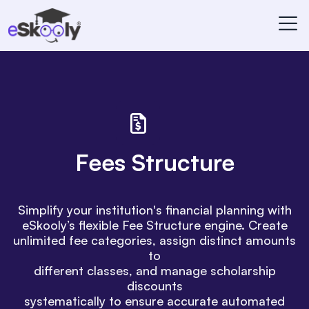
Fees Structure
Simplify your institution's financial planning with
eSkooly’s flexible Fee Structure engine. Create
unlimited fee categories, assign distinct amounts
to
different classes, and manage scholarship
discounts
systematically to ensure accurate automated