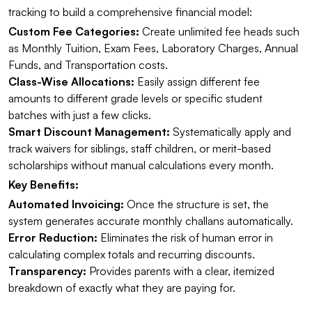
tracking to build a comprehensive financial model:
Custom Fee Categories:
Create unlimited fee heads such
as Monthly Tuition, Exam Fees, Laboratory Charges, Annual
Funds, and Transportation costs.
Class-Wise Allocations:
Easily assign different fee
amounts to different grade levels or specific student
batches with just a few clicks.
Smart Discount Management:
Systematically apply and
track waivers for siblings, staff children, or merit-based
scholarships without manual calculations every month.
Key Benefits:
Automated Invoicing:
Once the structure is set, the
system generates accurate monthly challans automatically.
Error Reduction:
Eliminates the risk of human error in
calculating complex totals and recurring discounts.
Transparency:
Provides parents with a clear, itemized
breakdown of exactly what they are paying for.