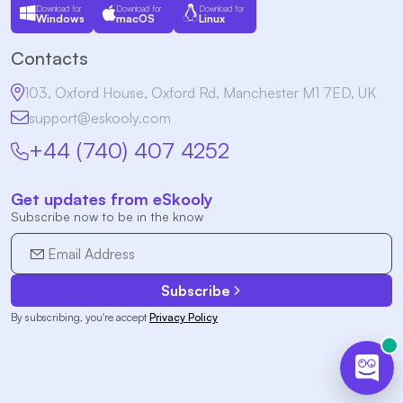
Download for
Download for
Download for
Windows
macOS
Linux
Contacts
103, Oxford House, Oxford Rd, Manchester M1 7ED, UK
support@eskooly.com
+44 (740) 407 4252
Get updates from eSkooly
Subscribe now to be in the know
Subscribe
By subscribing, you're accept
Privacy Policy