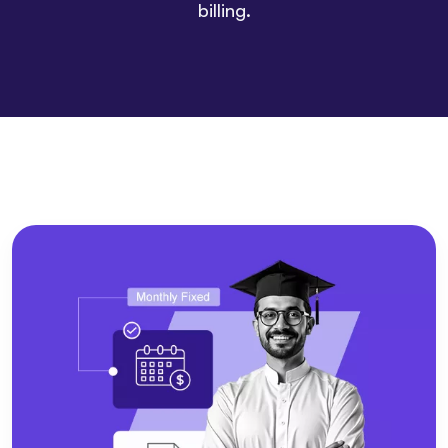
billing.