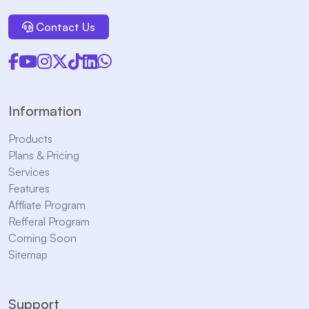
Contact Us
Information
Products
Plans & Pricing
Services
Features
Affliate Program
Refferal Program
Coming Soon
Sitemap
Support