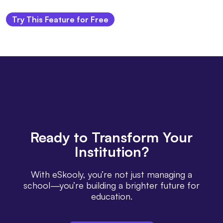
Try This Feature for Free
Ready
to Transform Your
Institution?
With eSkooly, you’re not just managing a
school—you’re building a brighter future for
education.