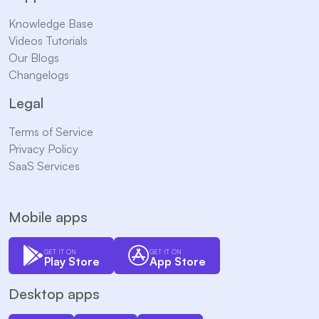
Knowledge Base
Videos Tutorials
Our Blogs
Changelogs
Legal
Terms of Service
Privacy Policy
SaaS Services
Mobile apps
GET IT ON
GET IT ON
Play Store
App Store
Desktop apps