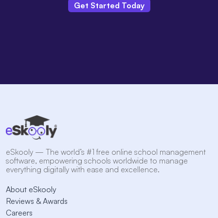
Get Started Today
eSkooly — The world’s #1 free online school management
software, empowering schools worldwide to manage
everything digitally with ease and excellence.
About eSkooly
Reviews & Awards
Careers