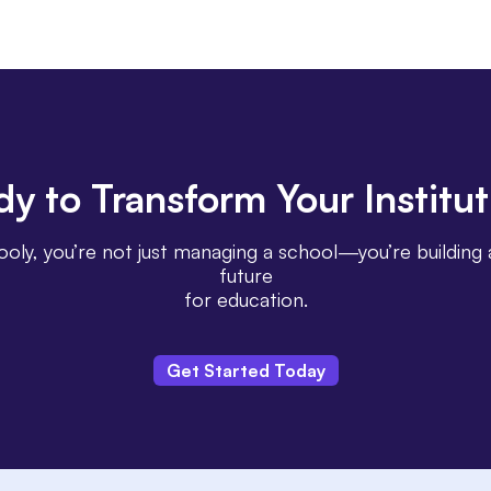
dy
to Transform Your
Institu
oly, you’re not just managing a school—you’re building 
future
for education.
Get Started Today