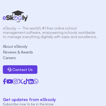
eSkooly — The world’s #1 free online school
management software, empowering schools worldwide
to manage everything digitally with ease and excellence.
About eSkooly
Reviews & Awards
Careers
Contact Us
Get updates from eSkooly
Subscribe now to be in the know