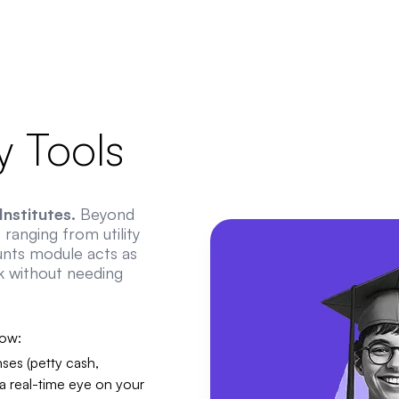
 Tools
nstitutes.
Beyond
ranging from utility
unts module acts as
k without needing
low:
ses (petty cash,
 a real-time eye on your