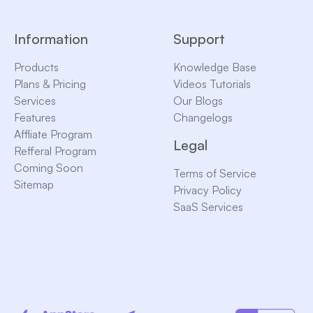
Information
Support
Products
Knowledge Base
Plans & Pricing
Videos Tutorials
Services
Our Blogs
Features
Changelogs
Affliate Program
Legal
Refferal Program
Coming Soon
Terms of Service
Sitemap
Privacy Policy
SaaS Services