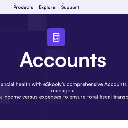
Products
Explore
Support
Accounts
financial health with eSkooly’s comprehensive Account
manage a
ck income versus expenses to ensure total fiscal trans