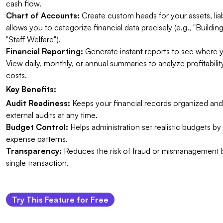
cash flow.
Chart of Accounts:
Create custom heads for your assets, liabi
allows you to categorize financial data precisely (e.g., "Buildi
"Staff Welfare").
Financial Reporting:
Generate instant reports to see where 
View daily, monthly, or annual summaries to analyze profitabil
costs.
Key Benefits:
Audit Readiness:
Keeps your financial records organized and 
external audits at any time.
Budget Control:
Helps administration set realistic budgets by 
expense patterns.
Transparency:
Reduces the risk of fraud or mismanagement
single transaction.
Try This Feature for Free