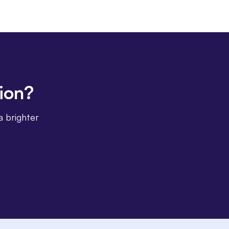
tion?
a brighter