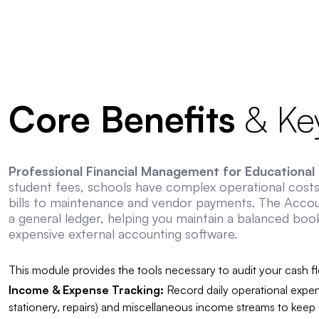
Core Benefits
& Key
Professional Financial Management for Educational I
student fees, schools have complex operational costs 
bills to maintenance and vendor payments. The Acco
a general ledger, helping you maintain a balanced boo
expensive external accounting software.
This module provides the tools necessary to audit your cash f
Income & Expense Tracking:
Record daily operational expen
stationery, repairs) and miscellaneous income streams to keep