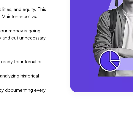
lities, and equity. This
ng Maintenance" vs.
your money is going.
ity and cut unnecessary
ready for internal or
analyzing historical
 by documenting every