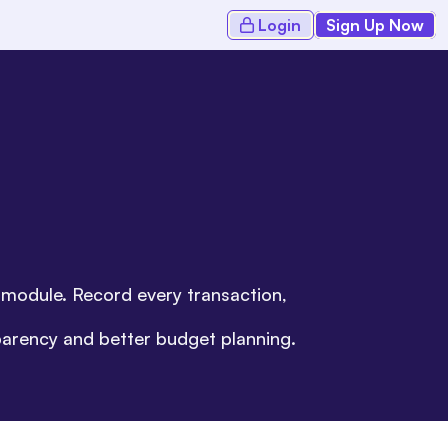
Login
Sign Up Now
s module. Record every transaction,
parency and better budget planning.