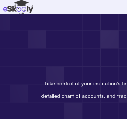
Take control of your institution's 
detailed chart of accounts, and tra