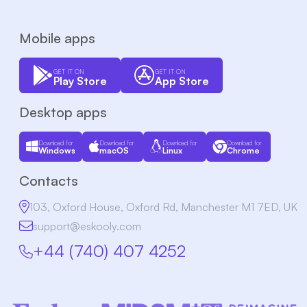
Mobile apps
GET IT ON
GET IT ON
Play Store
App Store
Desktop apps
Download for
Download for
Download for
Download for
Windows
macOS
Linux
Chrome
Contacts
103, Oxford House, Oxford Rd, Manchester M1 7ED, UK
support@eskooly.com
+44 (740) 407 4252