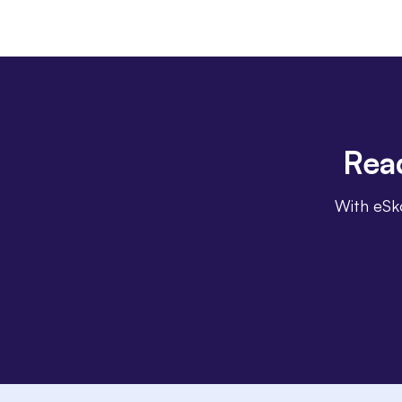
Rea
With eSko